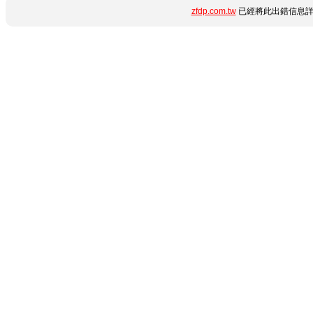
zfdp.com.tw
已經將此出錯信息詳