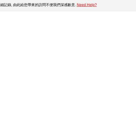
細記錄, 由此給您帶來的訪問不便我們深感歉意.
Need Help?