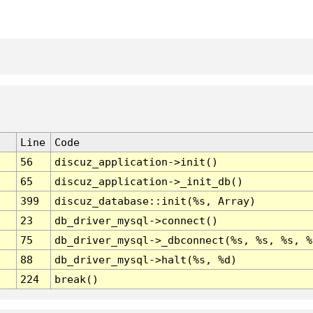
Line
Code
56
discuz_application->init()
65
discuz_application->_init_db()
399
discuz_database::init(%s, Array)
23
db_driver_mysql->connect()
75
db_driver_mysql->_dbconnect(%s, %s, %s, %
88
db_driver_mysql->halt(%s, %d)
224
break()