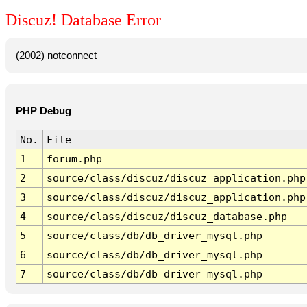
Discuz! Database Error
(2002) notconnect
PHP Debug
No.
File
1
forum.php
2
source/class/discuz/discuz_application.php
3
source/class/discuz/discuz_application.php
4
source/class/discuz/discuz_database.php
5
source/class/db/db_driver_mysql.php
6
source/class/db/db_driver_mysql.php
7
source/class/db/db_driver_mysql.php